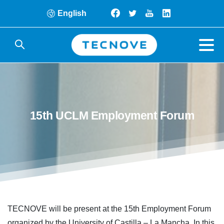
English
15th
UCLM
Employment
Forum
TECNOVE will be present at the 15th Employment Forum
organized by the University of Castilla – La Mancha. In this