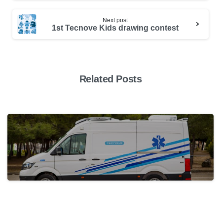
Next post
1st Tecnove Kids drawing contest
Related Posts
actualidad