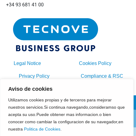
+34 93 681 41 00
Legal Notice
Cookies Policy
Privacy Policy
Compliance & RSC
Aviso de cookies
General Purchasing Conditions
Utilizamos cookies propias y de terceros para mejorar
nuestros servicios.Si continua navegando,consideramso que
acepta su uso.Puede obtener mas informacion.o bien
conocer como cambiar la configuracion de su navegador,en
nuestra
Politica de Cookies
.