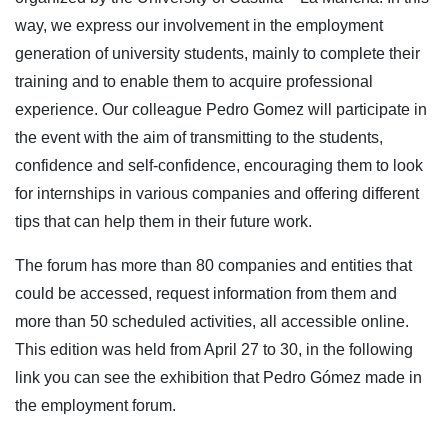
way, we express our involvement in the employment
generation of university students, mainly to complete their
training and to enable them to acquire professional
experience. Our colleague Pedro Gomez will participate in
the event with the aim of transmitting to the students,
confidence and self-confidence, encouraging them to look
for internships in various companies and offering different
tips that can help them in their future work.
The forum has more than 80 companies and entities that
could be accessed, request information from them and
more than 50 scheduled activities, all accessible online.
This edition was held from April 27 to 30, in the following
link you can see the exhibition that Pedro Gómez made in
the employment forum.