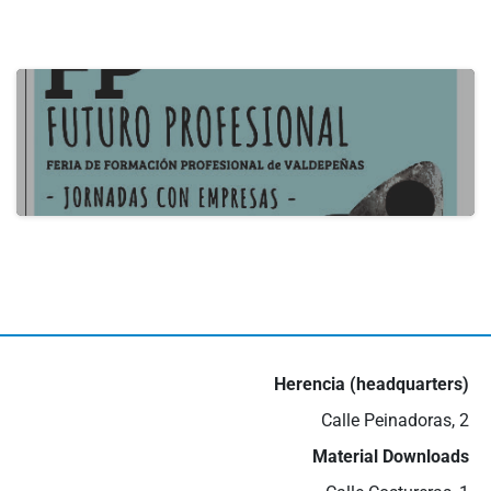
actualidad
B2B Itecam 2024
22 de May de 2024
actualidad
III Job Fair in Valdepeñas
16 de May de 2024
Herencia (headquarters)
Calle Peinadoras, 2
Material Downloads