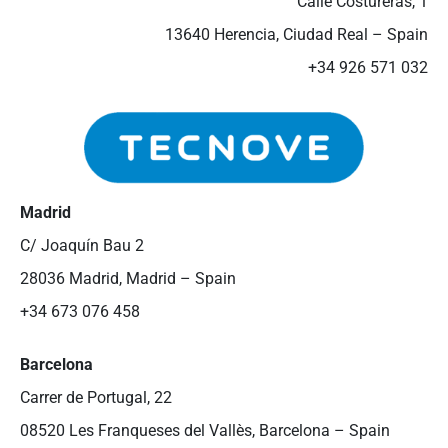
Calle Costureras, 1
13640 Herencia, Ciudad Real – Spain
+34 926 571 032
Madrid
C/ Joaquín Bau 2
28036 Madrid, Madrid – Spain
+34 673 076 458
Barcelona
Carrer de Portugal, 22
08520 Les Franqueses del Vallès, Barcelona – Spain