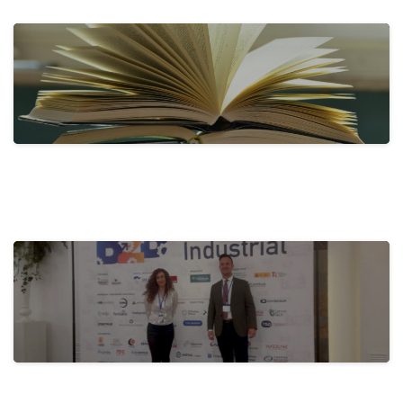
Tecnove Shines on Social Media with…
31 de May de 2024
actualidad
Activa-t, for a Healthy Company:
Promoting…
28 de May de 2024