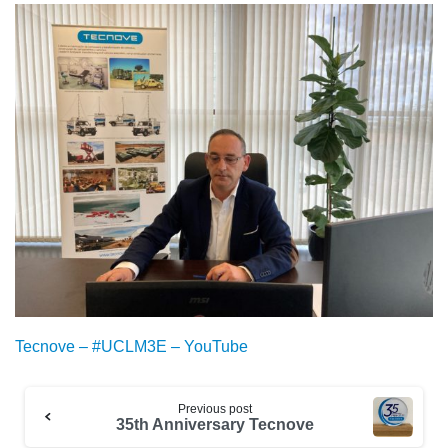
Tecnove – #UCLM3E – YouTube
Previous post
35th Anniversary Tecnove