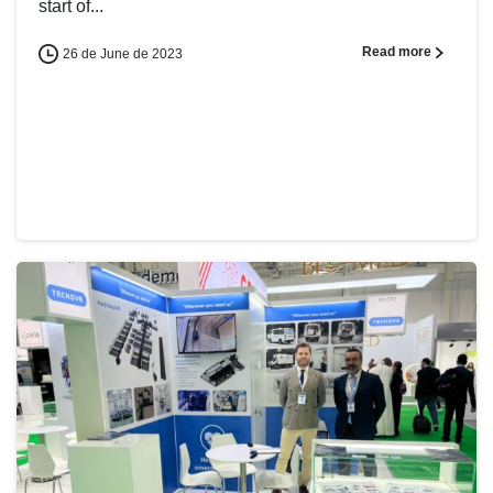
start of...
Read more
26 de June de 2023