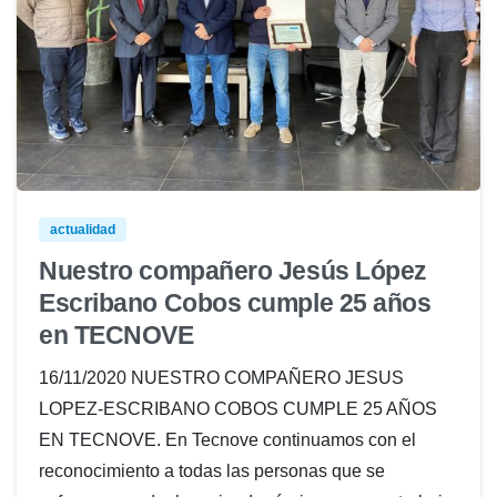
actualidad
Nuestro compañero Jesús López
Escribano Cobos cumple 25 años
en TECNOVE
16/11/2020 NUESTRO COMPAÑERO JESUS
LOPEZ-ESCRIBANO COBOS CUMPLE 25 AÑOS
EN TECNOVE. En Tecnove continuamos con el
reconocimiento a todas las personas que se