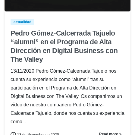
actualidad
Pedro Gómez-Calcerrada Tajuelo
“alumni” en el Programa de Alta
Dirección en Digital Business con
The Valley
13/11/2020 Pedro Gómez-Calcerrada Tajuelo nos
cuenta su experiencia como “alumni” tras su
participación en el Programa de Alta Dirección en
Digital Business con The Valley. Os compartimos un
vídeo de nuestro compañero Pedro Gómez-
Calcerrada Tajuelo, donde nos cuenta su experiencia
como...
Read more
13 de November de 2020