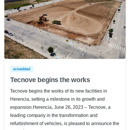
actualidad
Tecnove begins the works
Tecnove begins the works of its new facilities in
Herencia, setting a milestone in its growth and
expansion.Herencia, June 26, 2023 – Tecnove, a
leading company in the transformation and
refurbishment of vehicles, is pleased to announce the