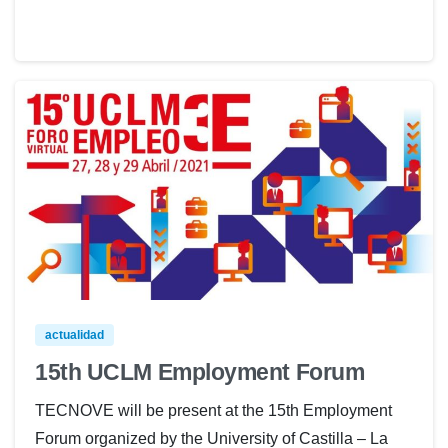
actualidad
15th UCLM Employment Forum
TECNOVE will be present at the 15th Employment
Forum organized by the University of Castilla – La