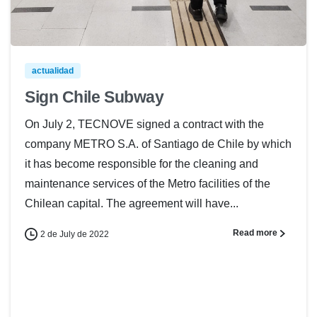
actualidad
Sign Chile Subway
On July 2, TECNOVE signed a contract with the
company METRO S.A. of Santiago de Chile by which
it has become responsible for the cleaning and
maintenance services of the Metro facilities of the
Chilean capital. The agreement will have...
Read more
2 de July de 2022