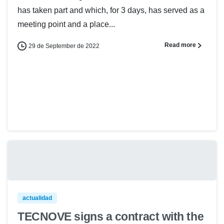
has taken part and which, for 3 days, has served as a
meeting point and a place...
Read more
29 de September de 2022
actualidad
TECNOVE signs a contract with the