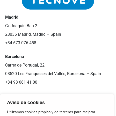
Madrid
C/ Joaquín Bau 2
28036 Madrid, Madrid – Spain
+34 673 076 458
Barcelona
Carrer de Portugal, 22
08520 Les Franqueses del Vallès, Barcelona – Spain
+34 93 681 41 00
Aviso de cookies
Utilizamos cookies propias y de terceros para mejorar