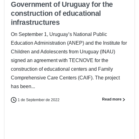
Government of Uruguay for the
construction of educational
infrastructures
On September 1, Uruguay’s National Public
Education Administration (ANEP) and the Institute for
Children and Adolescents from Uruguay (INAU)
signed an agreement with TECNOVE for the
construction of educational centers and Family
Comprehensive Care Centers (CAIF). The project
has been...
Read more
1 de September de 2022