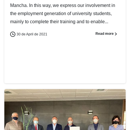
Mancha. In this way, we express our involvement in
the employment generation of university students,
mainly to complete their training and to enable...
Read more
30 de April de 2021