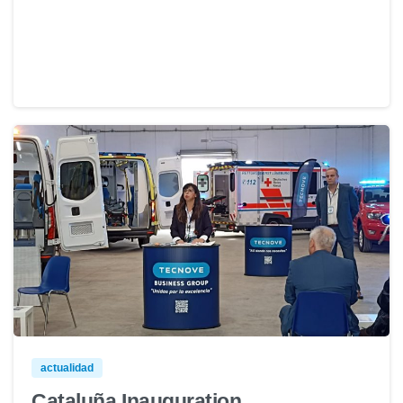
actualidad
Cataluña Inauguration