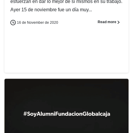
esfuerzan en dar lo mejor de sí mismos en su trabajo.
Ayer 15 de noviembre fue un día muy...
Read more
16 de November de 2020