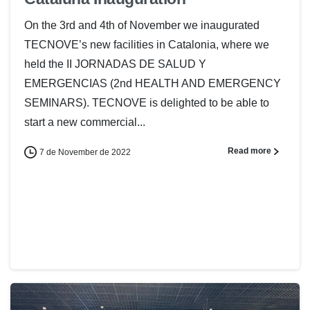
On the 3rd and 4th of November we inaugurated
TECNOVE’s new facilities in Catalonia, where we
held the II JORNADAS DE SALUD Y
EMERGENCIAS (2nd HEALTH AND EMERGENCY
SEMINARS). TECNOVE is delighted to be able to
start a new commercial...
Read more
7 de November de 2022