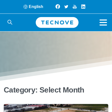
English
Category:
Select Month