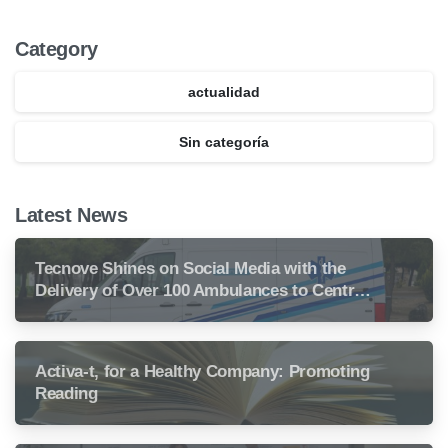
Category
actualidad
Sin categoría
Latest News
Tecnove Shines on Social Media with the
Delivery of Over 100 Ambulances to Central
America
Activa-t, for a Healthy Company: Promoting
Reading