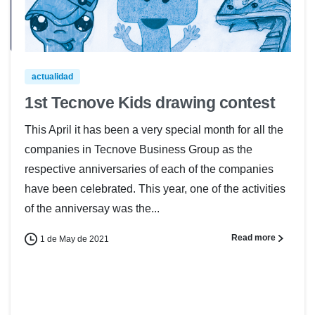
actualidad
1st Tecnove Kids drawing contest
This April it has been a very special month for all the
companies in Tecnove Business Group as the
respective anniversaries of each of the companies
have been celebrated. This year, one of the activities
of the anniversay was the...
Read more
1 de May de 2021