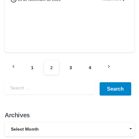
1
2
3
4
Archives
Select Month