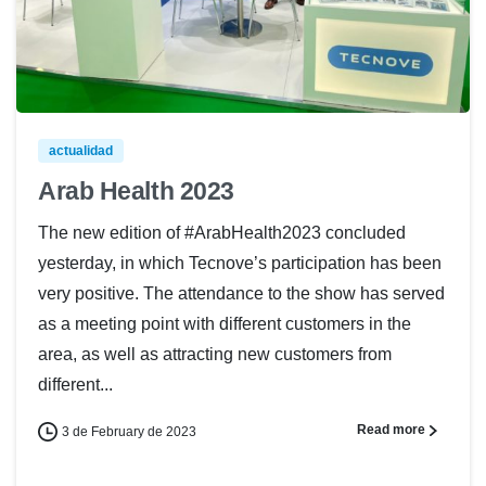
actualidad
Arab Health 2023
The new edition of #ArabHealth2023 concluded
yesterday, in which Tecnove’s participation has been
very positive. The attendance to the show has served
as a meeting point with different customers in the
area, as well as attracting new customers from
different...
Read more
3 de February de 2023