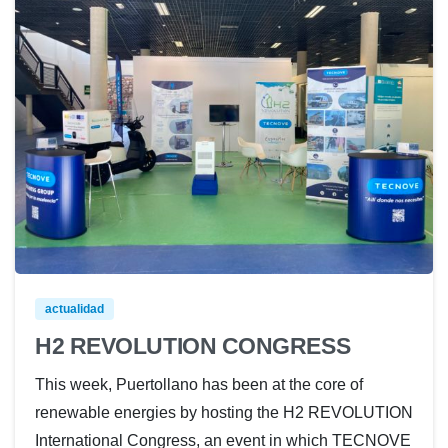
actualidad
H2 REVOLUTION CONGRESS
This week, Puertollano has been at the core of
renewable energies by hosting the H2 REVOLUTION
International Congress, an event in which TECNOVE