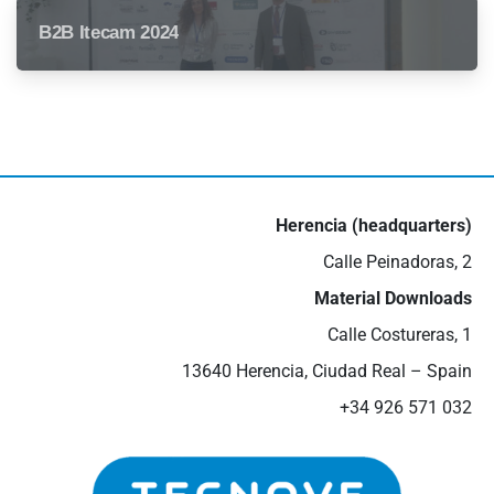
B2B Itecam 2024
Herencia (headquarters)
Calle Peinadoras, 2
Material Downloads
Calle Costureras, 1
13640 Herencia, Ciudad Real – Spain
+34 926 571 032