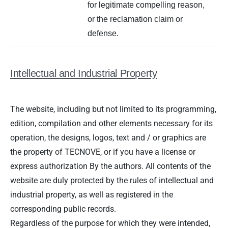
for legitimate compelling reason,
or the reclamation claim or
defense.
Intellectual and Industrial Property
The website, including but not limited to its programming,
edition, compilation and other elements necessary for its
operation, the designs, logos, text and / or graphics are
the property of TECNOVE, or if you have a license or
express authorization By the authors. All contents of the
website are duly protected by the rules of intellectual and
industrial property, as well as registered in the
corresponding public records.
Regardless of the purpose for which they were intended,