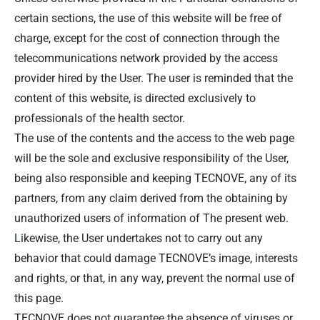
certain sections, the use of this website will be free of
charge, except for the cost of connection through the
telecommunications network provided by the access
provider hired by the User. The user is reminded that the
content of this website, is directed exclusively to
professionals of the health sector.
The use of the contents and the access to the web page
will be the sole and exclusive responsibility of the User,
being also responsible and keeping TECNOVE, any of its
partners, from any claim derived from the obtaining by
unauthorized users of information of The present web.
Likewise, the User undertakes not to carry out any
behavior that could damage TECNOVE’s image, interests
and rights, or that, in any way, prevent the normal use of
this page.
TECNOVE does not guarantee the absence of viruses or