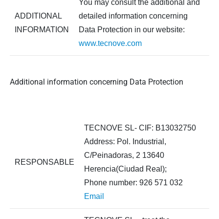
You may consult the additional and
ADDITIONAL
detailed information concerning
INFORMATION
Data Protection in our website:
www.tecnove.com
Additional information concerning Data Protection
TECNOVE SL- CIF: B13032750
Address: Pol. Industrial,
C/Peinadoras, 2 13640
RESPONSABLE
Herencia(Ciudad Real);
Phone number: 926 571 032
Email