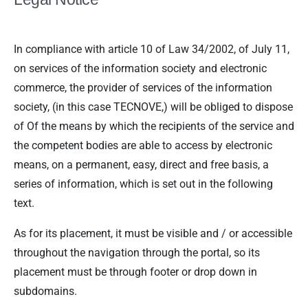
In compliance with article 10 of Law 34/2002, of July 11,
on services of the information society and electronic
commerce, the provider of services of the information
society, (in this case TECNOVE,) will be obliged to dispose
of Of the means by which the recipients of the service and
the competent bodies are able to access by electronic
means, on a permanent, easy, direct and free basis, a
series of information, which is set out in the following
text.
As for its placement, it must be visible and / or accessible
throughout the navigation through the portal, so its
placement must be through footer or drop down in
subdomains.