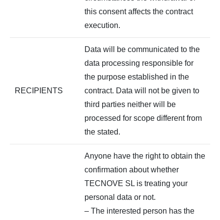
this consent affects the contract
execution.
Data will be communicated to the
data processing responsible for
the purpose established in the
RECIPIENTS
contract. Data will not be given to
third parties neither will be
processed for scope different from
the stated.
Anyone have the right to obtain the
confirmation about whether
TECNOVE SL is treating your
personal data or not.
– The interested person has the