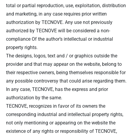
total or partial reproduction, use, exploitation, distribution
and marketing, in any case requires prior written
authorization by TECNOVE. Any use not previously
authorized by TECNOVE will be considered a non-
compliance Of the author’s intellectual or industrial
property rights.
The designs, logos, text and / or graphics outside the
provider and that may appear on the website, belong to
their respective owners, being themselves responsible for
any possible controversy that could arise regarding them.
In any case, TECNOVE, has the express and prior
authorization by the same.
TECNOVE, recognizes in favor of its owners the
corresponding industrial and intellectual property rights,
not only mentioning or appearing on the website the
existence of any rights or responsibility of TECNOVE,