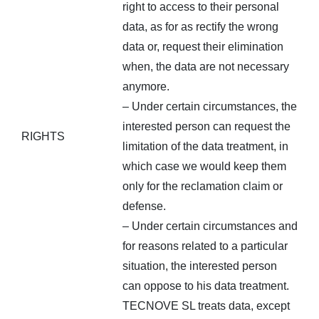
right to access to their personal
data, as for as rectify the wrong
data or, request their elimination
when, the data are not necessary
anymore.
– Under certain circumstances, the
interested person can request the
RIGHTS
limitation of the data treatment, in
which case we would keep them
only for the reclamation claim or
defense.
– Under certain circumstances and
for reasons related to a particular
situation, the interested person
can oppose to his data treatment.
TECNOVE SL treats data, except