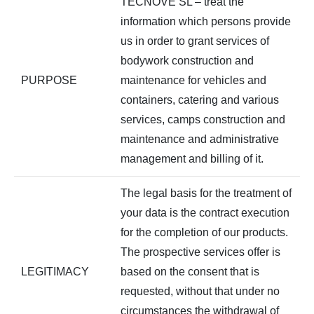
TECNOVE SL – treat the
information which persons provide
us in order to grant services of
bodywork construction and
PURPOSE
maintenance for vehicles and
containers, catering and various
services, camps construction and
maintenance and administrative
management and billing of it.
The legal basis for the treatment of
your data is the contract execution
for the completion of our products.
The prospective services offer is
LEGITIMACY
based on the consent that is
requested, without that under no
circumstances the withdrawal of