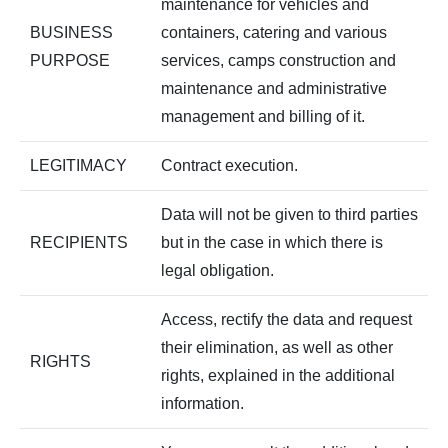
maintenance for vehicles and
BUSINESS
containers, catering and various
PURPOSE
services, camps construction and
maintenance and administrative
management and billing of it.
LEGITIMACY
Contract execution.
Data will not be given to third parties
RECIPIENTS
but in the case in which there is
legal obligation.
Access, rectify the data and request
their elimination, as well as other
RIGHTS
rights, explained in the additional
information.