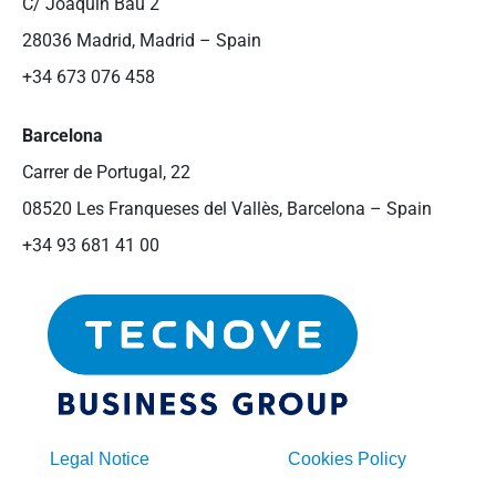
C/ Joaquín Bau 2
28036 Madrid, Madrid – Spain
+34 673 076 458
Barcelona
Carrer de Portugal, 22
08520 Les Franqueses del Vallès, Barcelona – Spain
+34 93 681 41 00
Legal Notice
Cookies Policy