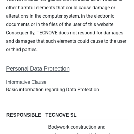
other harmful elements that could cause damage or
alterations in the computer system, in the electronic
documents or in the files of the user of this website.
Consequently, TECNOVE does not respond for damages
and damages that such elements could cause to the user
or third parties.
Personal Data Protection
Informative Clause
Basic information regarding Data Protection
RESPONSIBLE
TECNOVE SL
Bodywork construction and