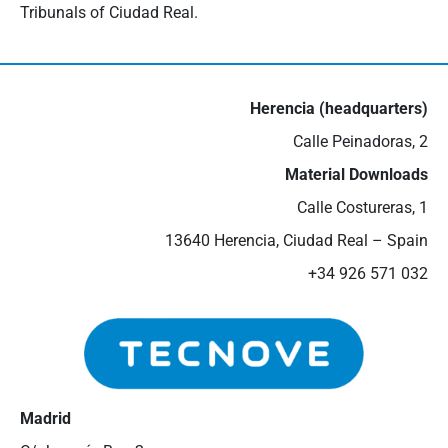
Tribunals of Ciudad Real.
Herencia (headquarters)
Calle Peinadoras, 2
Material Downloads
Calle Costureras, 1
13640 Herencia, Ciudad Real – Spain
+34 926 571 032
Madrid