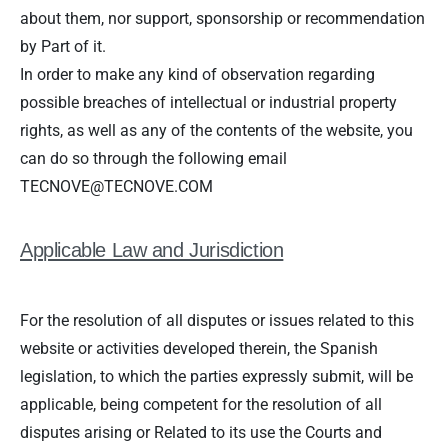
about them, nor support, sponsorship or recommendation
by Part of it.
In order to make any kind of observation regarding
possible breaches of intellectual or industrial property
rights, as well as any of the contents of the website, you
can do so through the following email
TECNOVE@TECNOVE.COM
Applicable Law and Jurisdiction
For the resolution of all disputes or issues related to this
website or activities developed therein, the Spanish
legislation, to which the parties expressly submit, will be
applicable, being competent for the resolution of all
disputes arising or Related to its use the Courts and