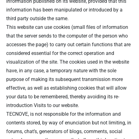
information published on its website, provided that this
information has been manipulated or introduced by a
third party outside the same.
This website can use cookies (small files of information
that the server sends to the computer of the person who
accesses the page) to carry out certain functions that are
considered essential for the correct operation and
visualization of the site. The cookies used in the website
have, in any case, a temporary nature with the sole
purpose of making its subsequent transmission more
effective, as well as establishing cookies that will allow
your data to be remembered, thereby avoiding its re-
introduction Visits to our website.
TECNOVE, is not responsible for the information and
contents stored, by way of enunciation but not limiting, in
forums, chat’s, generators of blogs, comments, social