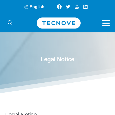
English
Legal
Notice
Legal Notice