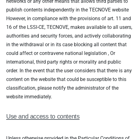
networks or any other means that allows third parties to
publish contents independently in the TECNOVE website
However, in compliance with the provisions of art. 11 and
16 of the LSSI-CE, TECNOVE, makes available to all users,
authorities and security forces, and actively collaborating
in the withdrawal or in its case blocking all content that
could affect or contravene national legislation , Or
international, third party rights or morality and public
order. In the event that the user considers that there is any
content on the website that could be susceptible to this
classification, please notify the administrator of the
website immediately.
Use and access to contents
Unless otherwise provided in the Particular Conditions of