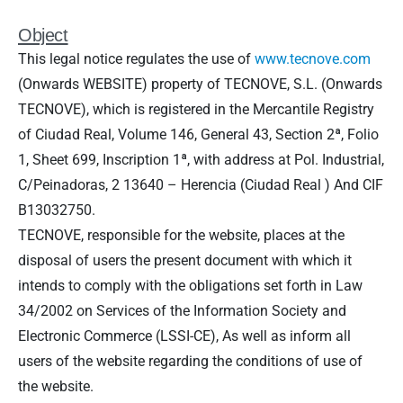
Object
This legal notice regulates the use of
www.tecnove.com
(Onwards WEBSITE) property of TECNOVE, S.L. (Onwards
TECNOVE), which is registered in the Mercantile Registry
of Ciudad Real, Volume 146, General 43, Section 2ª, Folio
1, Sheet 699, Inscription 1ª, with address at
Pol. Industrial,
C/Peinadoras, 2
13640 – Herencia (Ciudad Real ) And CIF
B13032750.
TECNOVE, responsible for the website, places at the
disposal of users the present document with which it
intends to comply with the obligations set forth in Law
34/2002 on Services of the Information Society and
Electronic Commerce (LSSI-CE), As well as inform all
users of the website regarding the conditions of use of
the website.