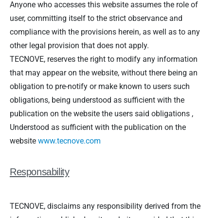
Anyone who accesses this website assumes the role of
user, committing itself to the strict observance and
compliance with the provisions herein, as well as to any
other legal provision that does not apply.
TECNOVE, reserves the right to modify any information
that may appear on the website, without there being an
obligation to pre-notify or make known to users such
obligations, being understood as sufficient with the
publication on the website the users said obligations ,
Understood as sufficient with the publication on the
website
www.tecnove.com
Responsability
TECNOVE, disclaims any responsibility derived from the